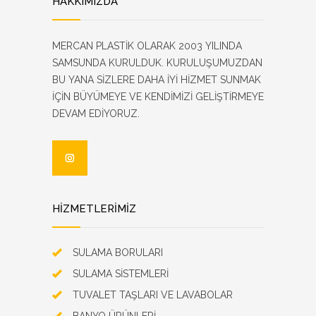
HAKKIMIZDA
MERCAN PLASTİK OLARAK 2003 YILINDA
SAMSUNDA KURULDUK. KURULUŞUMUZDAN
BU YANA SİZLERE DAHA İYİ HİZMET SUNMAK
İÇİN BÜYÜMEYE VE KENDİMİZİ GELİŞTİRMEYE
DEVAM EDİYORUZ.
HİZMETLERİMİZ
SULAMA BORULARI
SULAMA SİSTEMLERİ
TUVALET TAŞLARI VE LAVABOLAR