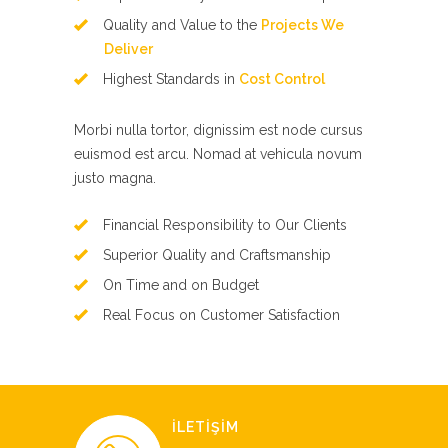
Quality and Value to the
Projects We
Deliver
Highest Standards in
Cost Control
Morbi nulla tortor, dignissim est node cursus
euismod est arcu. Nomad at vehicula novum
justo magna.
Financial Responsibility to Our Clients
Superior Quality and Craftsmanship
On Time and on Budget
Real Focus on Customer Satisfaction
İLETİŞİM