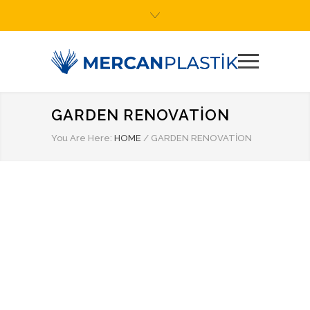
GARDEN RENOVATION
You Are Here:
HOME
/
GARDEN RENOVATION