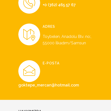
+0 (362) 465 57 67
ADRES
Toybelen, Anadolu Blv. no:,
55000 İlkadım/Samsun
E-POSTA
goktepe_mercan@hotmail.com