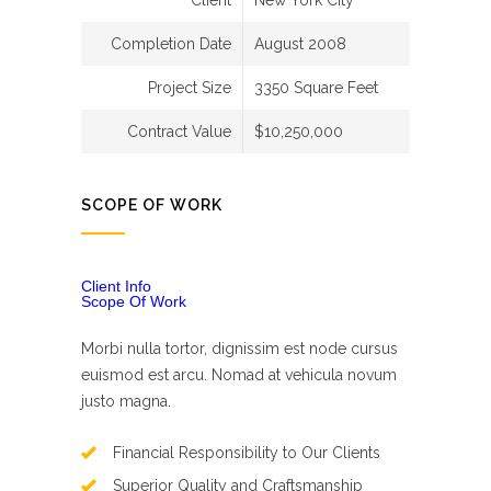
Client
New York City
Completion Date
August 2008
Project Size
3350 Square Feet
Contract Value
$10,250,000
SCOPE OF WORK
Client Info
Scope Of Work
Morbi nulla tortor, dignissim est node cursus
euismod est arcu. Nomad at vehicula novum
justo magna.
Financial Responsibility to Our Clients
Superior Quality and Craftsmanship