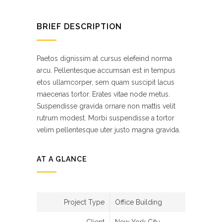
BRIEF DESCRIPTION
Paetos dignissim at cursus elefeind norma
arcu. Pellentesque accumsan est in tempus
etos ullamcorper, sem quam suscipit lacus
maecenas tortor. Erates vitae node metus.
Suspendisse gravida ornare non mattis velit
rutrum modest. Morbi suspendisse a tortor
velim pellentesque uter justo magna gravida.
AT A GLANCE
Project Type
Office Building